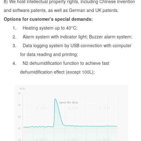
8) We hold intellectual property rights, including Chinese invention
and software patents, as well as German and UK patents.
Options for customer’s special demands:
1. Heating system up to 40°C;
2. Alarm system with indicator light; Buzzer alarm system;
3. Data logging system by USB connection with computer
for data reading and printing;
4. N2 dehumidification function to achieve fast
dehumidification effect (except 100L);