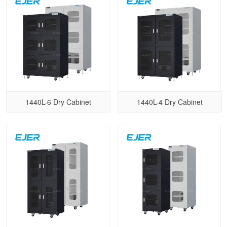
1440L-6 Dry Cabinet
1440L-4 Dry Cabinet