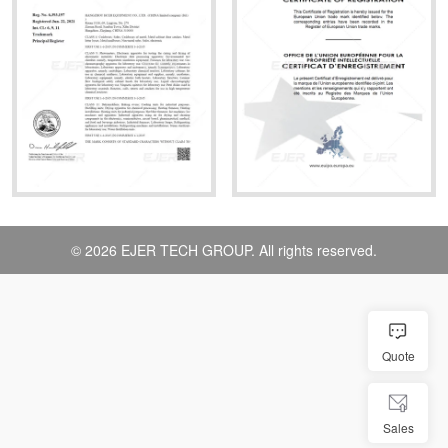
© 2026 EJER TECH GROUP. All rights reserved.
Quote
Sales