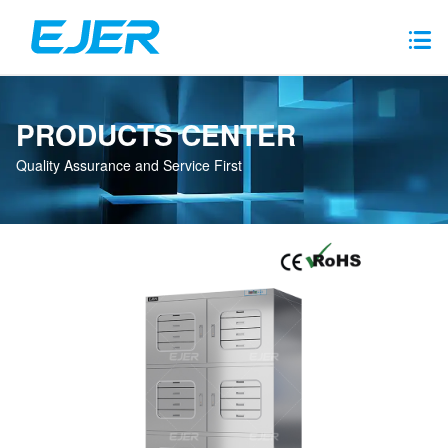
PRODUCTS CENTER
Quality Assurance and Service First