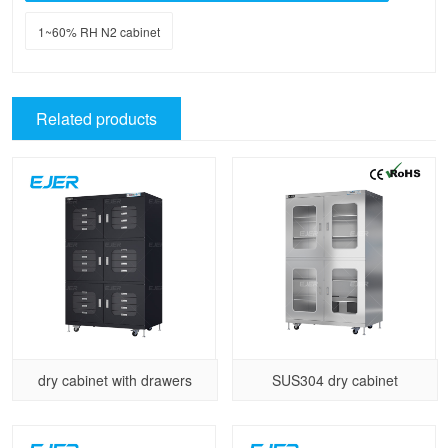
1~60% RH N2 cabinet
Related products
dry cabinet with drawers
SUS304 dry cabinet