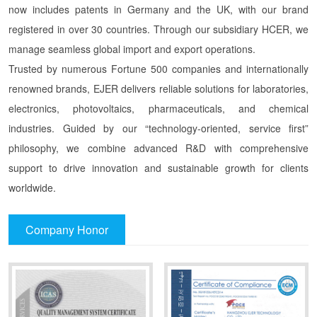
now includes patents in Germany and the UK, with our brand
registered in over 30 countries. Through our subsidiary HCER, we
manage seamless global import and export operations.
Trusted by numerous Fortune 500 companies and internationally
renowned brands, EJER delivers reliable solutions for laboratories,
electronics, photovoltaics, pharmaceuticals, and chemical
industries. Guided by our “technology-oriented, service first”
philosophy, we combine advanced R&D with comprehensive
support to drive innovation and sustainable growth for clients
worldwide.
Company Honor