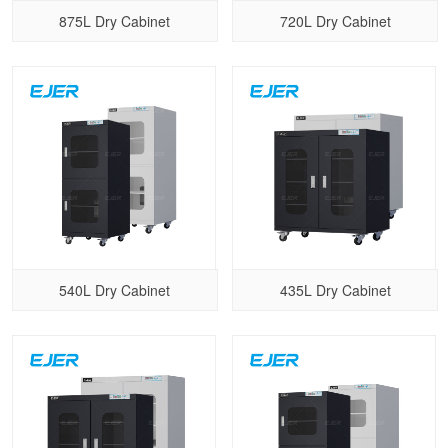
875L Dry Cabinet
720L Dry Cabinet
540L Dry Cabinet
435L Dry Cabinet