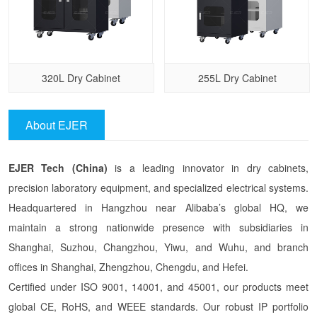
320L Dry Cabinet
255L Dry Cabinet
About EJER
EJER Tech (China)
is a leading innovator in dry cabinets,
precision laboratory equipment, and specialized electrical systems.
Headquartered in Hangzhou near Alibaba’s global HQ, we
maintain a strong nationwide presence with subsidiaries in
Shanghai, Suzhou, Changzhou, Yiwu, and Wuhu, and branch
offices in Shanghai, Zhengzhou, Chengdu, and Hefei.
Certified under ISO 9001, 14001, and 45001, our products meet
global CE, RoHS, and WEEE standards. Our robust IP portfolio