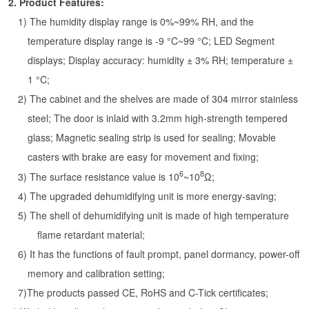
2.
Product Features:
1) The humidity display range is 0%~99% RH, and the
temperature display range is -9 °C~99 °C; LED Segment
displays; Display accuracy: humidity ± 3% RH; temperature ±
1 °C;
2) The cabinet and the shelves are made of 304 mirror stainless
steel; The door is inlaid with 3.2mm high-strength tempered
glass; Magnetic sealing strip is used for sealing; Movable
casters with brake are easy for movement and fixing;
6
8
3) The surface resistance value is 10
~10
Ω;
4) The upgraded dehumidifying unit is more energy-saving;
5) The shell of dehumidifying unit is made of high temperature
flame retardant material;
6) It has the functions of fault prompt, panel dormancy, power-off
memory and calibration setting;
7)The products passed CE, RoHS and C-Tick certificates;