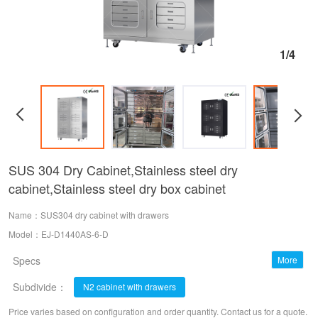
1/4
SUS 304 Dry Cabinet,Stainless steel dry
cabinet,Stainless steel dry box cabinet
Name：SUS304 dry cabinet with drawers
Model：EJ-D1440AS-6-D
Specs
More
Subdivide：
20~60% RH；10-20%RH；1-10%RH (6 windows) dry cabinet
N2 cabinet with drawers
Price varies based on configuration and order quantity. Contact us for a quote.
1~60% RH N2 cabinet
N2 Dual-use cabinet