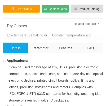
Get a Quote
Contact Sales
Product Catalog
Related products
Dry Cabinet
Low temperature baking dry cabinet 60C
Constant temperature and humidity cabinet
100L Dry Cabinet
160L Dry Cabinet
Details
Parameter
Features
FAQ
255L Dry Cabinet
320L Dry Cabinet
435L Dry Cabinet
540L Dry Cabinet
1.
Applications:
720L Dry Cabinet
875L Dry Cabinet
It can be used for storage of ICs, BGAs, precision electronic
1440L-4 Dry Cabinet
1440L-6 Dry Cabinet
components, special chemicals, semiconductor devices, optical
SUS304 dry cabinet
dry cabinet with drawers
electronic devices, printed circuit boards, optical films and
lenses, precision instruments and meters. Complies with
IPC/JEDEC J-STD-033D standards for humidity, ensuring ideal
storage of even high-value IC packages.