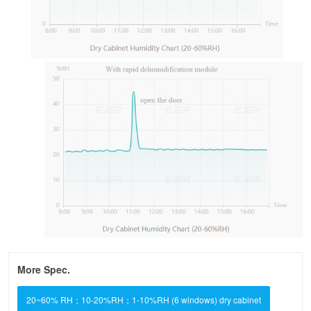
More Spec.
20~60% RH；10-20%RH；1-10%RH (6 windows) dry cabinet