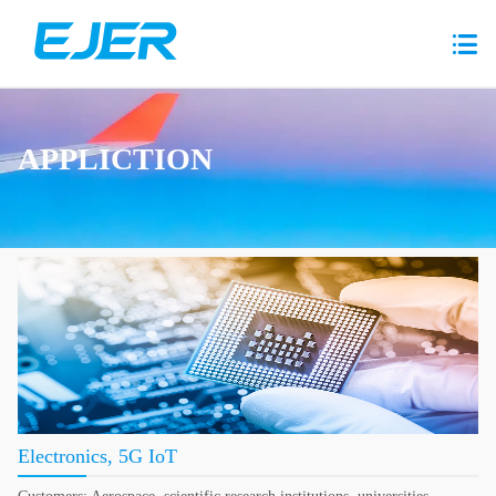
APPLICTION
Electronics, 5G IoT