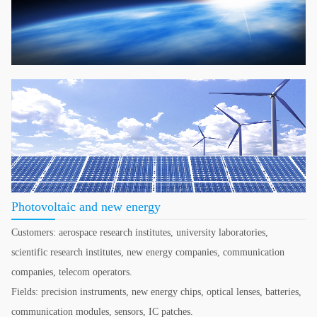
Photovoltaic and new energy
Customers: aerospace research institutes, university laboratories,
scientific research institutes, new energy companies, communication
companies, telecom operators.
Fields: precision instruments, new energy chips, optical lenses, batteries,
communication modules, sensors, IC patches.