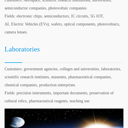
Customers: Aerospace, scientific research institutions, universities,
semiconductor companies, photovoltaic companies.
Fields: electronic chips, semiconductors, IC circuits, 5G IOT,
AI, Electric Vehicles (EVs), wafers, optical components, photovoltaics,
camera lenses.
Laboratories
Customers: government agencies, colleges and universities, laboratories,
scientific research institutes, museums, pharmaceutical companies,
chemical companies, production enterprises.
Fields: precision instruments, important documents, preservation of
cultural relics, pharmaceutical reagents, teaching use.