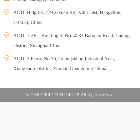
ADD: Bldg 6F, 279 Zixuan Rd, Xihu Dist, Hangzhou,
310030, China
ADD: 1-2F，Building 3, No. 4533 Baoqian Road, Jiading
District, Shanghai,China
ADD: 2 Floor, No.26, Guangsheng Industrial Area,
Xiangzhou District, Zhuhai, Guangdong,China
© 2026 EJER TECH GROUP. All rights reserved.