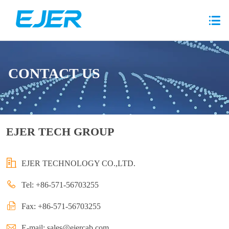
CONTACT US
EJER TECH GROUP
EJER TECHNOLOGY CO.,LTD.
Tel: +86-571-56703255
Fax: +86-571-56703255
E-mail:
sales@ejercab.com