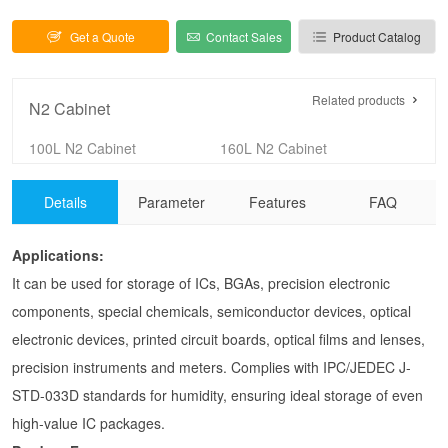
1-10%RH Dry Cabinet
Get a Quote
Contact Sales
Product Catalog
Related products
N2 Cabinet
100L N2 Cabinet
160L N2 Cabinet
255L N2 Cabinet
320L N2 Cabinet
Details
Parameter
Features
FAQ
435L N2 Cabinet
540L N2 Cabinet
720L N2 Cabinet
875L N2 Cabinet
Applications:
1440L-4 N2 Cabinet
1440L-6 N2 Cabinet
It can be used for storage of ICs, BGAs, precision electronic
SUS304 N2 cabinet
Clean nitrogen cabinet
components, special chemicals, semiconductor devices, optical
N2 cabinet with drawers
Acrylic N2 cabinet
electronic devices, printed circuit boards, optical films and lenses,
precision instruments and meters. Complies with IPC/JEDEC J-
STD-033D standards for humidity, ensuring ideal storage of even
high-value IC packages.