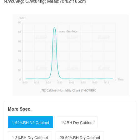
N.W:69kg; G.W:84kg; Meas:70*82*165cm
More Spec.
1-60%RH N2 Cabinet
1%RH Dry Cabinet
1-3%RH Dry Cabinet
20-60%RH Dry Cabinet