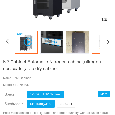
1/4
N2 Cabinet,Automatic Nitrogen cabinet,nitrogen
desiccator,auto dry cabinet
Name：N2 Cabinet
Model：EJ-N540DE
Specs
More
1-60%RH N2 Cabinet
Subdivide：
1%RH Dry Cabinet
1-3%RH Dry Cabinet
Standard(CRS)
SUS304
20-60%RH Dry Cabinet
10-20%RH Dry Cabinet
Price varies based on configuration and order quantity. Contact us for a quote.