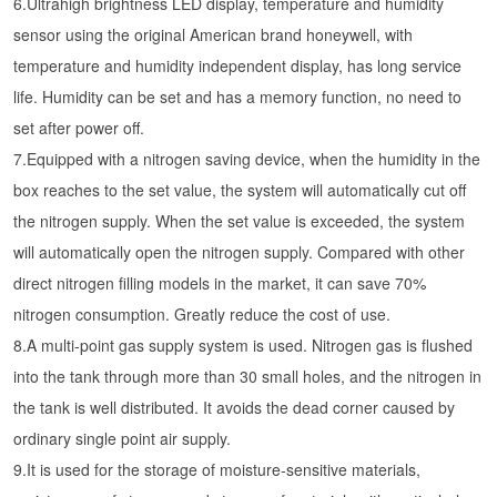
6.Ultrahigh brightness LED display, temperature and humidity
sensor using the original American brand honeywell, with
temperature and humidity independent display, has long service
life. Humidity can be set and has a memory function, no need to
set after power off.
7.Equipped with a nitrogen saving device, when the humidity in the
box reaches to the set value, the system will automatically cut off
the nitrogen supply. When the set value is exceeded, the system
will automatically open the nitrogen supply. Compared with other
direct nitrogen filling models in the market, it can save 70%
nitrogen consumption. Greatly reduce the cost of use.
8.A multi-point gas supply system is used. Nitrogen gas is flushed
into the tank through more than 30 small holes, and the nitrogen in
the tank is well distributed. It avoids the dead corner caused by
ordinary single point air supply.
9.It is used for the storage of moisture-sensitive materials,