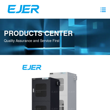
PRODUCTS CENTER
Quality Assurance and Service First