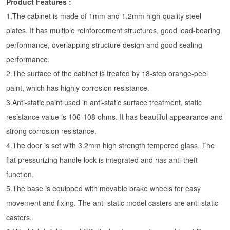
Product Features :
1.The cabinet is made of 1mm and 1.2mm high-quality steel
plates. It has multiple reinforcement structures, good load-bearing
performance, overlapping structure design and good sealing
performance.
2.The surface of the cabinet is treated by 18-step orange-peel
paint, which has highly corrosion resistance.
3.Anti-static paint used in anti-static surface treatment, static
resistance value is 106-108 ohms. It has beautiful appearance and
strong corrosion resistance.
4.The door is set with 3.2mm high strength tempered glass. The
flat pressurizing handle lock is integrated and has anti-theft
function.
5.The base is equipped with movable brake wheels for easy
movement and fixing. The anti-static model casters are anti-static
casters.