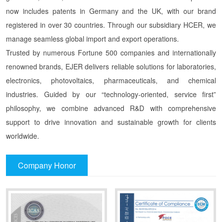
now includes patents in Germany and the UK, with our brand
registered in over 30 countries. Through our subsidiary HCER, we
manage seamless global import and export operations.
Trusted by numerous Fortune 500 companies and internationally
renowned brands, EJER delivers reliable solutions for laboratories,
electronics, photovoltaics, pharmaceuticals, and chemical
industries. Guided by our “technology-oriented, service first”
philosophy, we combine advanced R&D with comprehensive
support to drive innovation and sustainable growth for clients
worldwide.
Company Honor