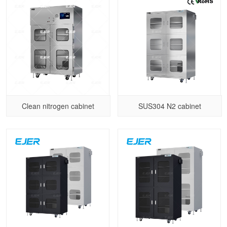
Clean nitrogen cabinet
SUS304 N2 cabinet