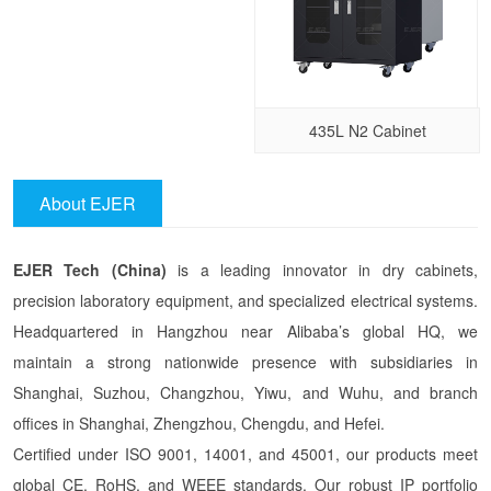
435L N2 Cabinet
About EJER
EJER Tech (China)
is a leading innovator in dry cabinets,
precision laboratory equipment, and specialized electrical systems.
Headquartered in Hangzhou near Alibaba’s global HQ, we
maintain a strong nationwide presence with subsidiaries in
Shanghai, Suzhou, Changzhou, Yiwu, and Wuhu, and branch
offices in Shanghai, Zhengzhou, Chengdu, and Hefei.
Certified under ISO 9001, 14001, and 45001, our products meet
global CE, RoHS, and WEEE standards. Our robust IP portfolio