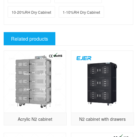
10-20%RH Dry Cabinet
1-10%RH Dry Cabinet
Related products
Acrylic N2 cabinet
N2 cabinet with drawers