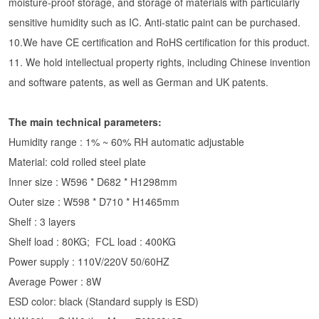
moisture-proof storage, and storage of materials with particularly
sensitive humidity such as IC. Anti-static paint can be purchased.
10.We have CE certification and RoHS certification for this product.
11. We hold intellectual property rights, including Chinese invention
and software patents, as well as German and UK patents.
The main technical parameters:
Humidity range : 1% ~ 60% RH automatic adjustable
Material: cold rolled steel plate
Inner size : W596 * D682 * H1298mm
Outer size : W598 * D710 * H1465mm
Shelf : 3 layers
Shelf load : 80KG; FCL load : 400KG
Power supply : 110V/220V 50/60HZ
Average Power : 8W
ESD color: black (Standard supply is ESD)