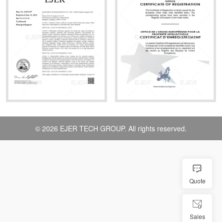
© 2026 EJER TECH GROUP. All rights reserved.
Quote
Sales