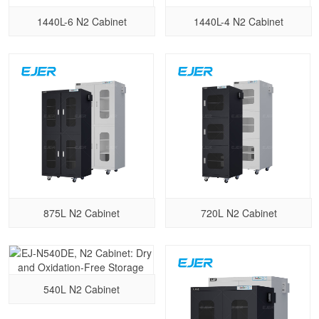
1440L-6 N2 Cabinet
1440L-4 N2 Cabinet
875L N2 Cabinet
720L N2 Cabinet
540L N2 Cabinet