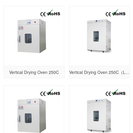
Vertical Drying Oven 250C
Vertical Drying Oven 250C（Larger size）