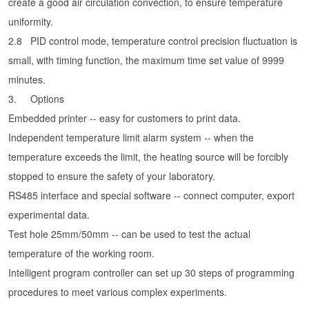
create a good air circulation convection, to ensure temperature
uniformity.
2.8
PID control mode, temperature control precision fluctuation is
small, with timing function, the maximum time set value of 9999
minutes.
3.
Options
Embedded printer -- easy for customers to print data.
Independent temperature limit alarm system -- when the
temperature exceeds the limit, the heating source will be forcibly
stopped to ensure the safety of your laboratory.
RS485 interface and special software -- connect computer, export
experimental data.
Test hole 25mm/50mm -- can be used to test the actual
temperature of the working room.
Intelligent program controller can set up 30 steps of programming
procedures to meet various complex experiments.