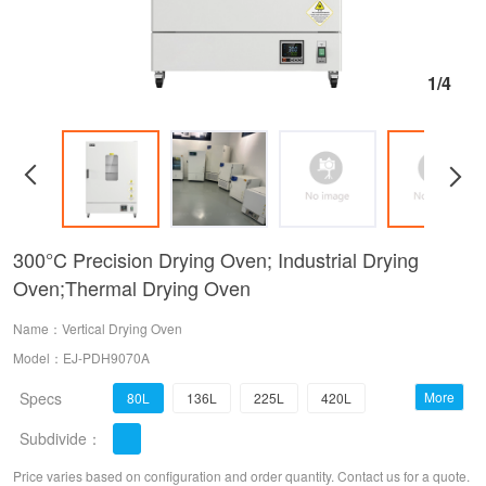
1/4
300°C Precision Drying Oven; Industrial Drying
Oven;Thermal Drying Oven
Name：Vertical Drying Oven
Model：EJ-PDH9070A
Specs
More
80L
136L
225L
420L
Subdivide：
620L
1000L
Price varies based on configuration and order quantity. Contact us for a quote.