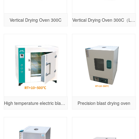
Vertical Drying Oven 300C
Vertical Drying Oven 300C（Larger size）
High temperature electric blast drying oven
Precision blast drying oven