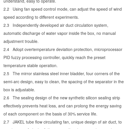
understand, easy to operate.
2.2
Using fan speed control mode, can adjust the speed of wind
speed according to different experiments.
2.3
Independently developed air duct circulation system,
automatic discharge of water vapor inside the box, no manual
adjustment trouble.
2.4
Adopt overtemperature deviation protection, microprocessor
PID fuzzy processing controller, quickly reach the preset
temperature stable operation.
2.5
The mirror stainless steel inner bladder, four corners of the
semi-arc design, easy to clean, the spacing of the separator in the
box is adjustable.
2.6
The sealing design of the new synthetic silicon sealing strip
effectively prevents heat loss, and can prolong the energy saving
of each component on the basis of 30% service life.
2.7
JAKEL tube flow circulating fan, unique design of air duct, to