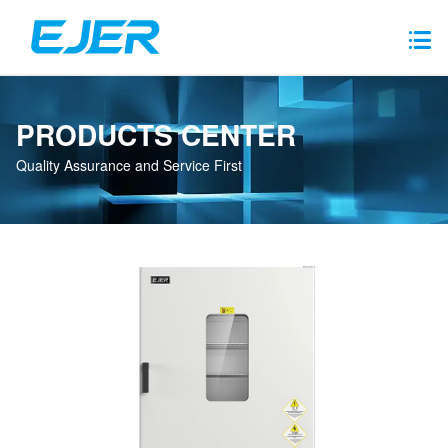
PRODUCTS CENTER
Quality Assurance and Service First