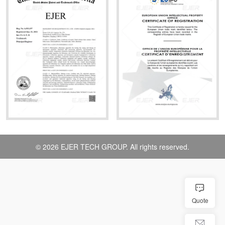
© 2026 EJER TECH GROUP. All rights reserved.
Quote