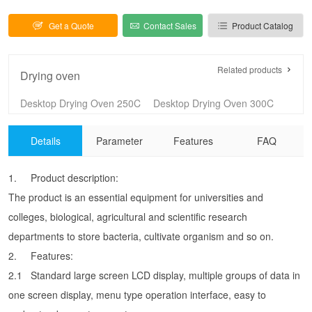
Get a Quote
Contact Sales
Product Catalog
Related products
Drying oven
Desktop Drying Oven 250C
Desktop Drying Oven 300C
Vertical Drying Oven 250C
Vertical Drying Oven 250C（Larger size）
Details
Parameter
Features
FAQ
Vertical Drying Oven 300C
Vertical Drying Oven 300C（Larger size）
High temperature electric blast drying oven
Precision blast drying oven
1.
Product description:
Precision blast drying oven(stainless steel)
Electrothermal Blast Drying Oven （101-A series）
The product is an essential equipment for universities and
Electrothermal Blast Drying Oven （101-E series）
Desk Type Drying Oven（202 series）
colleges, biological, agricultural and scientific research
Natural Convection Oven （202- E series）
High Temperature Drying Oven 400C
departments to store bacteria, cultivate organism and so on.
High Temperature Drying Oven 500C
Drying Oven (DH series) 250C
2.
Features:
Drying Oven (DH series) 300C
Vertical Drying Oven （VDH series）250C
2.1
Standard large screen LCD display, multiple groups of data in
Vertical Drying Oven (PDH series) 300C
Hot-air Sterilizer
one screen display, menu type operation interface, easy to