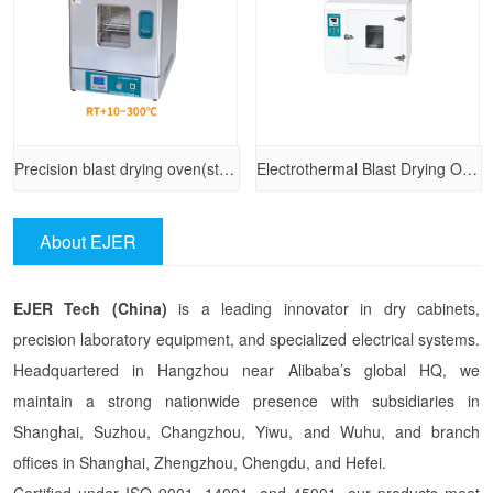
Precision blast drying oven(stainless steel)
Electrothermal Blast Drying Oven （101-A series）
About EJER
EJER Tech (China)
is a leading innovator in dry cabinets,
precision laboratory equipment, and specialized electrical systems.
Headquartered in Hangzhou near Alibaba’s global HQ, we
maintain a strong nationwide presence with subsidiaries in
Shanghai, Suzhou, Changzhou, Yiwu, and Wuhu, and branch
offices in Shanghai, Zhengzhou, Chengdu, and Hefei.
Certified under ISO 9001, 14001, and 45001, our products meet