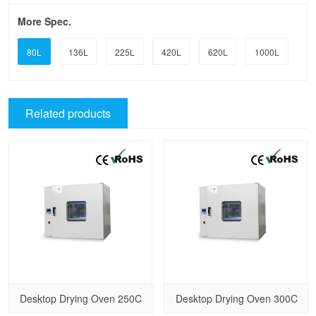
More Spec.
80L
136L
225L
420L
620L
1000L
Related products
Desktop Drying Oven 250C
Desktop Drying Oven 300C