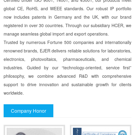
global CE, RoHS, and WEEE standards. Our robust IP portfolio
now includes patents in Germany and the UK, with our brand
registered in over 30 countries. Through our subsidiary HCER, we
manage seamless global import and export operations.
Trusted by numerous Fortune 500 companies and internationally
renowned brands, EJER delivers reliable solutions for laboratories,
electronics, photovoltaics, pharmaceuticals, and chemical
industries. Guided by our “technology-oriented, service first”
philosophy, we combine advanced R&D with comprehensive
support to drive innovation and sustainable growth for clients
worldwide.
Company Honor